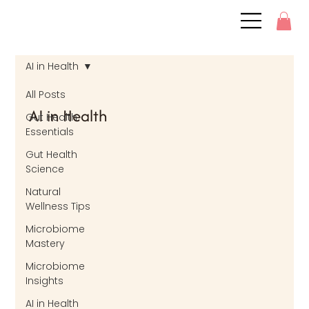
AI in Health
All Posts
AI in Health
Gut Health
Essentials
Gut Health
Science
Natural
Wellness Tips
Microbiome
Mastery
Microbiome
Insights
AI in Health