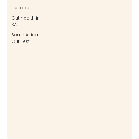
decode
Gut health in
SA
South Africa
Gut Test