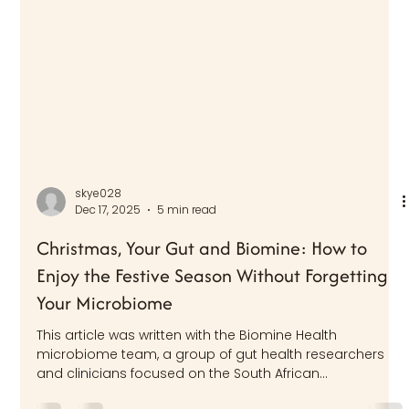
skye028
Dec 17, 2025
5 min read
Christmas, Your Gut and Biomine: How to
Enjoy the Festive Season Without Forgetting
Your Microbiome
This article was written with the Biomine Health