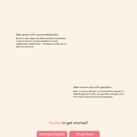
Take action with a personalised plan
Based on your unique microbiome profile, we’ll provide
science-backed recommendations for food,
supplements, and lifestyle — designed to help you be
and feel your best.
Meet one-on-one with specialists
Book a session with one of our microbiome experts to
walk through your results, ask questions, and get clear
next steps based on your personal goals.
Ready
to get started?
Sample Report
Shop Now