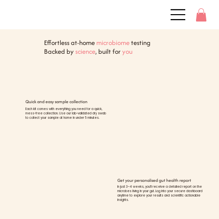
Effortless at-home
microbiome
testing
Backed by
science
, built for
you
Quick and easy sample collection
Each kit comes with everything you need for a quick,
mess-free collection. Use our lab-validated dry swab
to collect your sample at home in under 5 minutes.
Get your personalised gut health report
In just 3–4 weeks, you’ll receive a detailed report on the
microbes living in your gut. Log into your secure dashboard
anytime to explore your results and scientific actionable
insights.