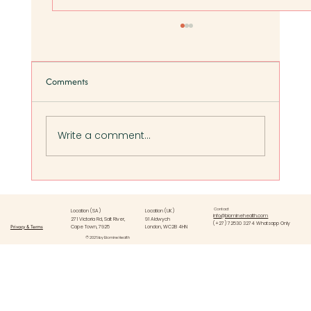
Comments
Write a comment...
Five Signs of Poor Gut Health in Women (And
What to Do Next):
Contact
Location (SA)
Location (UK)
info@biominehealth.com
271 Victoria Rd, Salt River,
91 Aldwych
(+27) 72530 3274 Whatsapp Only
Privacy & Terms
Cape Town, 7925
London, WC2B 4HN
© 2026 by Biomine Health