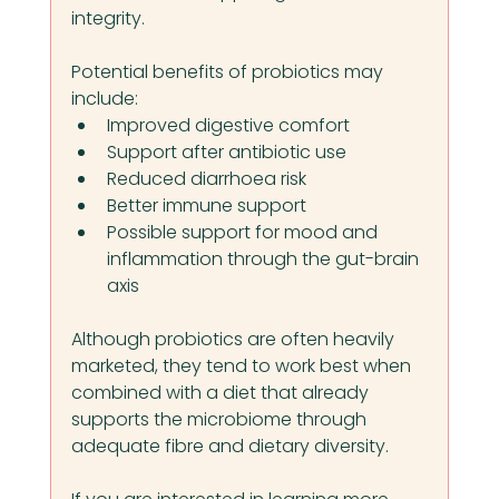
integrity.
Potential benefits of probiotics may 
include:
Improved digestive comfort
Support after antibiotic use
Reduced diarrhoea risk
Better immune support
Possible support for mood and 
inflammation through the gut-brain 
axis
Although probiotics are often heavily 
marketed, they tend to work best when 
combined with a diet that already 
supports the microbiome through 
adequate fibre and dietary diversity.