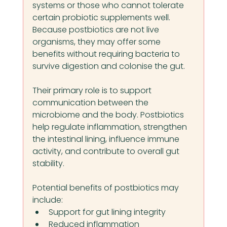
systems or those who cannot tolerate 
certain probiotic supplements well. 
Because postbiotics are not live 
organisms, they may offer some 
benefits without requiring bacteria to 
survive digestion and colonise the gut.
Their primary role is to support 
communication between the 
microbiome and the body. Postbiotics 
help regulate inflammation, strengthen 
the intestinal lining, influence immune 
activity, and contribute to overall gut 
stability.
Potential benefits of postbiotics may 
include:
Support for gut lining integrity
Reduced inflammation