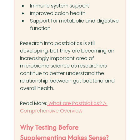
Immune system support
Improved colon health
Support for metabolic and digestive 
function
Research into postbiotics is still 
developing, but they are becoming an 
increasingly important area of 
microbiome science as researchers 
continue to better understand the 
relationship between gut bacteria and 
overall health.
Read More:
 What are Postbiotics? A 
Comprehensive Overview
Why Testing Before 
Supplementing Makes Sense?