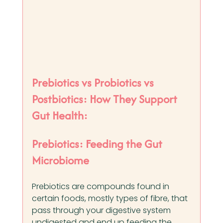
Prebiotics vs Probiotics vs 
Postbiotics: How They Support 
Gut Health:
Prebiotics: Feeding the Gut 
Microbiome
Prebiotics are compounds found in 
certain foods, mostly types of fibre, that 
pass through your digestive system 
undigested and end up feeding the 