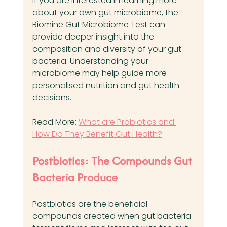
If you are interested in learning more 
about your own gut microbiome, the 
Biomine Gut Microbiome Test
 can 
provide deeper insight into the 
composition and diversity of your gut 
bacteria. Understanding your 
microbiome may help guide more 
personalised nutrition and gut health 
decisions.
Read More: 
What are Probiotics and 
How Do They Benefit Gut Health?
Postbiotics: The Compounds Gut 
Bacteria Produce
Postbiotics are the beneficial 
compounds created when gut bacteria 