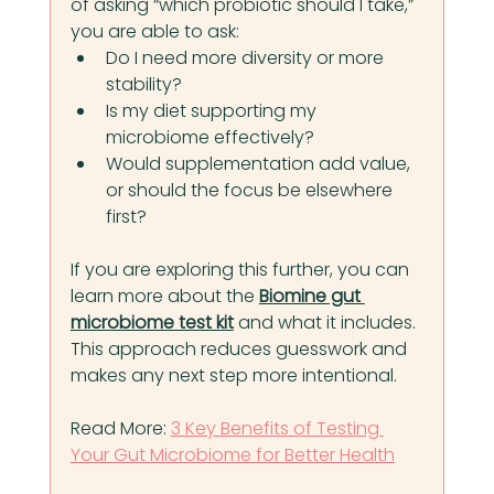
of asking “which probiotic should I take,” 
you are able to ask:
Do I need more diversity or more 
stability?
Is my diet supporting my 
microbiome effectively?
Would supplementation add value, 
or should the focus be elsewhere 
first?
If you are exploring this further, you can 
learn more about the 
Biomine gut 
microbiome test kit
 and what it includes. 
This approach reduces guesswork and 
makes any next step more intentional.
Read More:
3 Key Benefits of Testing 
Your Gut Microbiome for Better Health