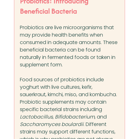
Probiotics: Introducing 
Beneficial Bacteria
Probiotics are live microorganisms that 
may provide health benefits when 
consumed in adequate amounts. These 
beneficial bacteria can be found 
naturally in fermented foods or taken in 
supplement form.
Food sources of probiotics include 
yoghurt with live cultures, kefir, 
sauerkraut, kimchi, miso, and kombucha. 
Probiotic supplements may contain 
specific bacterial strains including 
Lactobacillus
, 
Bifidobacterium
, and 
Saccharomyces boulardii
. Different 
strains may support different functions, 