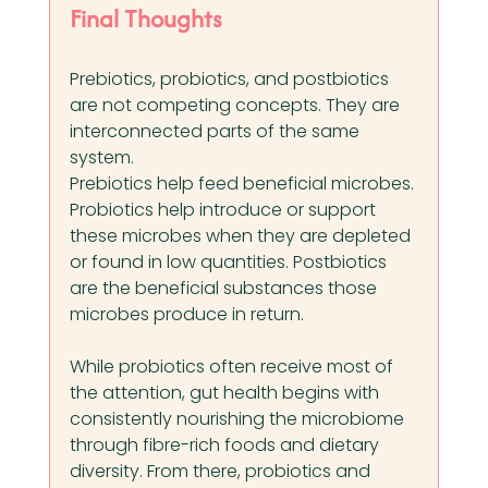
Final Thoughts
Prebiotics, probiotics, and postbiotics 
are not competing concepts. They are 
interconnected parts of the same 
system.
Prebiotics help feed beneficial microbes. 
Probiotics help introduce or support 
these microbes when they are depleted 
or found in low quantities. Postbiotics 
are the beneficial substances those 
microbes produce in return.
While probiotics often receive most of 
the attention, gut health begins with 
consistently nourishing the microbiome 
through fibre-rich foods and dietary 
diversity. From there, probiotics and 