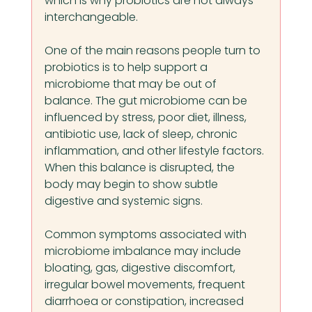
which is why probiotics are not always 
interchangeable.
One of the main reasons people turn to 
probiotics is to help support a 
microbiome that may be out of 
balance. The gut microbiome can be 
influenced by stress, poor diet, illness, 
antibiotic use, lack of sleep, chronic 
inflammation, and other lifestyle factors. 
When this balance is disrupted, the 
body may begin to show subtle 
digestive and systemic signs.
Common symptoms associated with 
microbiome imbalance may include 
bloating, gas, digestive discomfort, 
irregular bowel movements, frequent 
diarrhoea or constipation, increased 