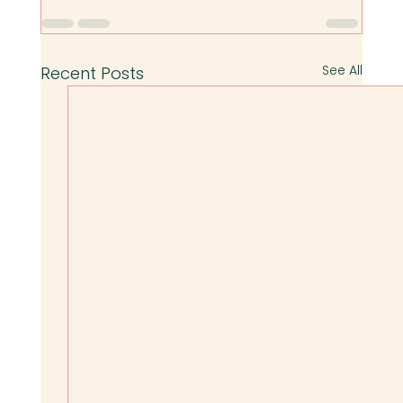
See All
Recent Posts