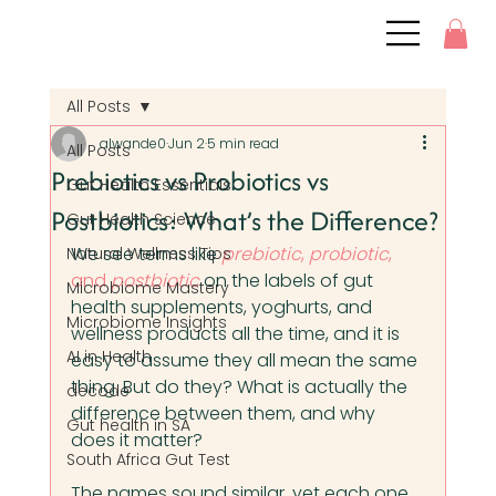
All Posts
alwande0
Jun 2
5 min read
All Posts
Prebiotics vs Probiotics vs
Gut Health Essentials
Postbiotics: What’s the Difference?
Gut Health Science
We see terms like 
prebiotic
, 
probiotic
, 
Natural Wellness Tips
and 
postbiotic
 on the labels of gut 
Microbiome Mastery
health supplements, yoghurts, and 
Microbiome Insights
wellness products all the time, and it is 
AI in Health
easy to assume they all mean the same 
thing. But do they? What is actually the 
decode
difference between them, and why 
Gut health in SA
does it matter?
South Africa Gut Test
The names sound similar, yet each one 