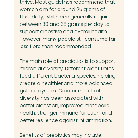
thrive. Most guidelines recommend that 
women aim for around 25 grams of 
fibre daily, while men generally require 
between 30 and 38 grams per day to 
support digestive and overall health. 
However, many people still consume far 
less fibre than recommended.
The main role of prebiotics is to support 
microbial diversity. Different plant fibres 
feed different bacterial species, helping 
create a healthier and more balanced 
gut ecosystem. Greater microbial 
diversity has been associated with 
better digestion, improved metabolic 
health, stronger immune function, and 
better resilience against inflammation.
Benefits of prebiotics may include: