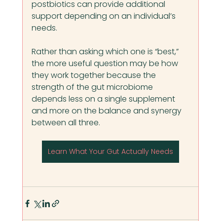
postbiotics can provide additional 
support depending on an individual’s 
needs.
Rather than asking which one is “best,” 
the more useful question may be how 
they work together because the 
strength of the gut microbiome 
depends less on a single supplement 
and more on the balance and synergy 
between all three.
Learn What Your Gut Actually Needs