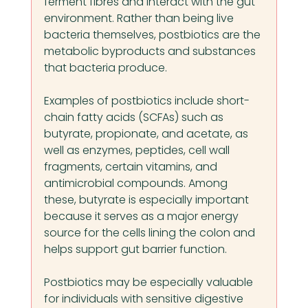
ferment fibres and interact with the gut 
environment. Rather than being live 
bacteria themselves, postbiotics are the 
metabolic byproducts and substances 
that bacteria produce.
Examples of postbiotics include short-
chain fatty acids (SCFAs) such as 
butyrate, propionate, and acetate, as 
well as enzymes, peptides, cell wall 
fragments, certain vitamins, and 
antimicrobial compounds. Among 
these, butyrate is especially important 
because it serves as a major energy 
source for the cells lining the colon and 
helps support gut barrier function.
Postbiotics may be especially valuable 
for individuals with sensitive digestive 