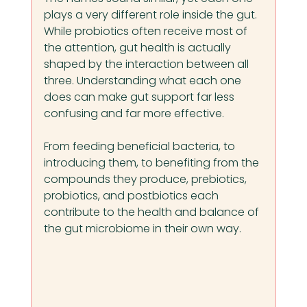
plays a very different role inside the gut. 
While probiotics often receive most of 
the attention, gut health is actually 
shaped by the interaction between all 
three. Understanding what each one 
does can make gut support far less 
confusing and far more effective.
From feeding beneficial bacteria, to 
introducing them, to benefiting from the 
compounds they produce, prebiotics, 
probiotics, and postbiotics each 
contribute to the health and balance of 
the gut microbiome in their own way.