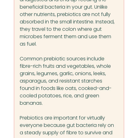
beneficial bacteria in your gut. Unlike 
other nutrients, prebiotics are not fully 
absorbed in the small intestine. Instead, 
they travel to the colon where gut 
microbes ferment them and use them 
as fuel.
Common prebiotic sources include 
fibre-rich fruits and vegetables, whole 
grains, legumes, garlic, onions, leeks, 
asparagus, and resistant starches 
found in foods like oats, cooked-and-
cooled potatoes, rice, and green 
bananas.
Prebiotics are important for virtually 
everyone because gut bacteria rely on 
a steady supply of fibre to survive and 