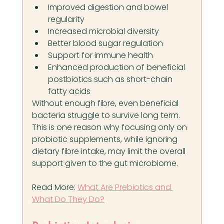
Improved digestion and bowel 
regularity
Increased microbial diversity
Better blood sugar regulation
Support for immune health
Enhanced production of beneficial 
postbiotics such as short-chain 
fatty acids
Without enough fibre, even beneficial 
bacteria struggle to survive long term. 
This is one reason why focusing only on 
probiotic supplements, while ignoring 
dietary fibre intake, may limit the overall 
support given to the gut microbiome.
Read More: 
What Are Prebiotics and 
What Do They Do?