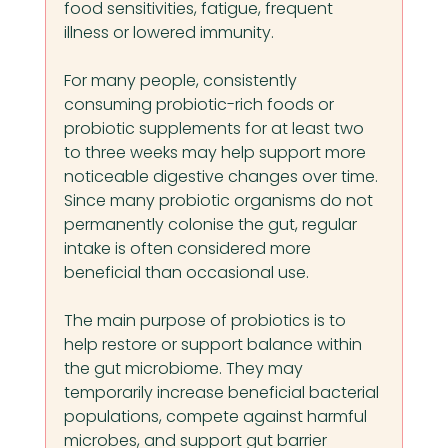
food sensitivities, fatigue, frequent 
illness or lowered immunity.
For many people, consistently 
consuming probiotic-rich foods or 
probiotic supplements for at least two 
to three weeks may help support more 
noticeable digestive changes over time. 
Since many probiotic organisms do not 
permanently colonise the gut, regular 
intake is often considered more 
beneficial than occasional use.
The main purpose of probiotics is to 
help restore or support balance within 
the gut microbiome. They may 
temporarily increase beneficial bacterial 
populations, compete against harmful 
microbes, and support gut barrier 