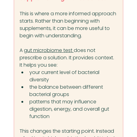
This is where a more informed approach 
starts. Rather than beginning with 
supplements, it can be more useful to 
begin with understanding.
A 
gut microbiome test 
does not 
prescribe a solution. It provides context.
It helps you see:
your current level of bacterial 
diversity
the balance between different 
bacterial groups
patterns that may influence 
digestion, energy, and overall gut 
function
This changes the starting point. Instead 