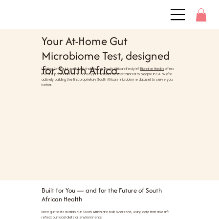
Your At-Home Gut
Microbiome Test, designed
for South Africa.
Looking for a gut health test that fits the South African lifestyle?
Biomine Health
offers
the first personalised at-home gut microbiome test tailored to people in SA. We're
actively building the first proprietary South African microbiome dataset to serve you
better.
Built for You — and for the Future of South
African Health
Most gut tests available in South Africa are built overseas, using data that doesn't
reflect our local diets or environments.