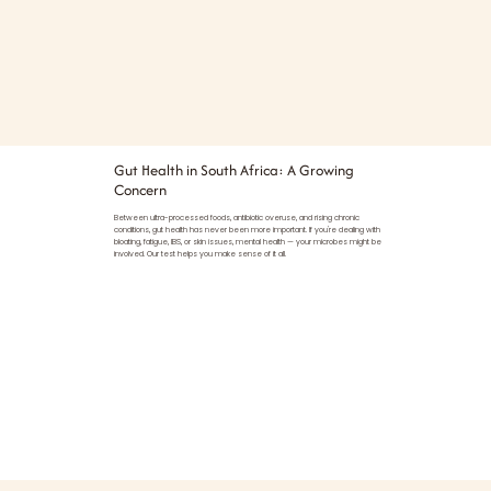
Gut Health in South Africa: A Growing
Concern
Between ultra-processed foods, antibiotic overuse, and rising chronic
conditions, gut health has never been more important. If you're dealing with
bloating, fatigue, IBS, or skin issues, mental health — your microbes might be
involved. Our test helps you make sense of it all.