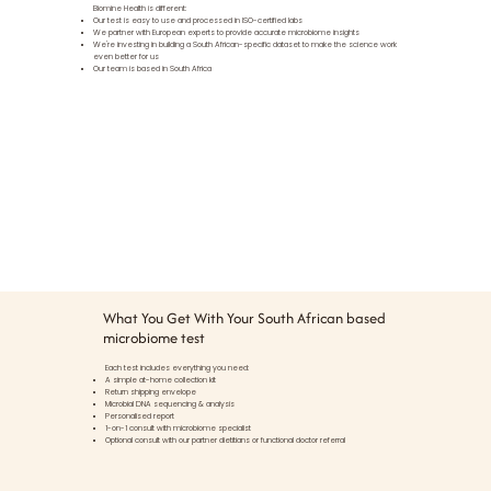
Biomine Health is different:
Our test is easy to use and processed in ISO-certified labs
We partner with European experts to provide accurate microbiome insights
We're investing in building a South African-specific dataset to make the science work
even better for us
Our team is based in South Africa
What You Get With Your South African based
microbiome test
Each test includes everything you need:
A simple at-home collection kit
Return shipping envelope
Microbial DNA sequencing & analysis
Personalised report
1-on-1 consult with microbiome specialist
Optional consult with our partner dietitians or functional doctor referral