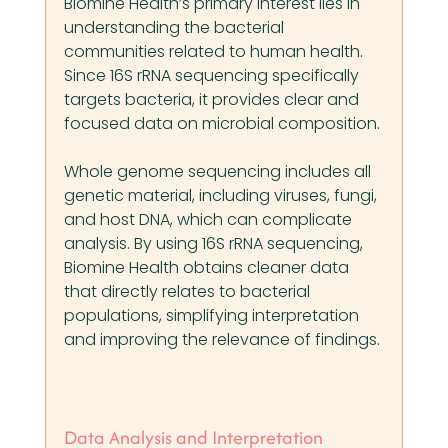
Biomine Health’s primary interest lies in 
understanding the bacterial 
communities related to human health. 
Since 16S rRNA sequencing specifically 
targets bacteria, it provides clear and 
focused data on microbial composition.
Whole genome sequencing includes all 
genetic material, including viruses, fungi, 
and host DNA, which can complicate 
analysis. By using 16S rRNA sequencing, 
Biomine Health obtains cleaner data 
that directly relates to bacterial 
populations, simplifying interpretation 
and improving the relevance of findings.
Data Analysis and Interpretation