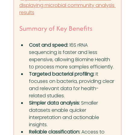
displaying microbial community analysis 
results
Summary of Key Benefits
Cost and speed:
 16S rRNA 
sequencing is faster and less 
expensive, allowing Biomine Health 
to process more samples efficiently.
Targeted bacterial profiling:
 It 
focuses on bacteria, providing clear 
and relevant data for health-
related studies.
Simpler data analysis:
 Smaller 
datasets enable quicker 
interpretation and actionable 
insights.
Reliable classification:
 Access to 