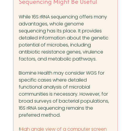
Sequencing Might Be Useful
While 16S rRNA sequencing offers many 
advantages, whole genome 
sequencing has its place. It provides 
detailed information about the genetic 
potential of microbes, including 
antibiotic resistance genes, virulence 
factors, and metabolic pathways.
Biomine Health may consider WGS for 
specific cases where detailed 
functional analysis of microbial 
communities is necessary. However, for 
broad surveys of bacterial populations, 
16S rRNA sequencing remains the 
preferred method.
!
High angle view of a computer screen 