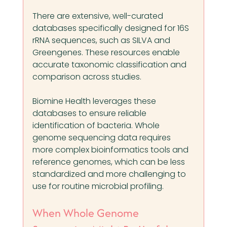
There are extensive, well-curated 
databases specifically designed for 16S 
rRNA sequences, such as SILVA and 
Greengenes. These resources enable 
accurate taxonomic classification and 
comparison across studies.
Biomine Health leverages these 
databases to ensure reliable 
identification of bacteria. Whole 
genome sequencing data requires 
more complex bioinformatics tools and 
reference genomes, which can be less 
standardized and more challenging to 
use for routine microbial profiling.
When Whole Genome 