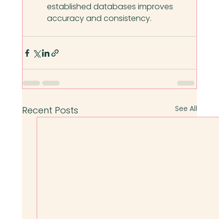
established databases improves 
accuracy and consistency.
See All
Recent Posts