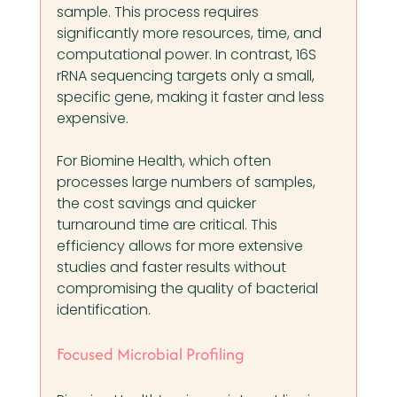
sample. This process requires 
significantly more resources, time, and 
computational power. In contrast, 16S 
rRNA sequencing targets only a small, 
specific gene, making it faster and less 
expensive.
For Biomine Health, which often 
processes large numbers of samples, 
the cost savings and quicker 
turnaround time are critical. This 
efficiency allows for more extensive 
studies and faster results without 
compromising the quality of bacterial 
identification.
Focused Microbial Profiling