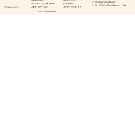
info@biominehealth.com
271 Victoria Rd, Salt River,
91 Aldwych
(+27) 72530 3274 Whatsapp Only
Privacy & Terms
Cape Town, 7925
London, WC2B 4HN
© 2026 by Biomine Health