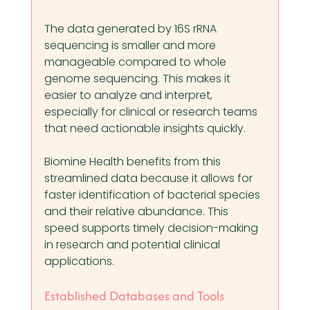
The data generated by 16S rRNA 
sequencing is smaller and more 
manageable compared to whole 
genome sequencing. This makes it 
easier to analyze and interpret, 
especially for clinical or research teams 
that need actionable insights quickly.
Biomine Health benefits from this 
streamlined data because it allows for 
faster identification of bacterial species 
and their relative abundance. This 
speed supports timely decision-making 
in research and potential clinical 
applications.
Established Databases and Tools