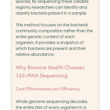
species. By sequencing these variable 
regions, researchers can identify and 
classify bacteria present in a sample.
This method focuses on the bacterial 
community composition rather than the 
entire genetic content of each 
organism. It provides a snapshot of 
which bacteria are present and their 
relative abundance.
Why Biomine Health Chooses 
16S rRNA Sequencing
Cost-Effectiveness and Efficiency
Whole genome sequencing decodes 
the entire DNA of every organism in a 