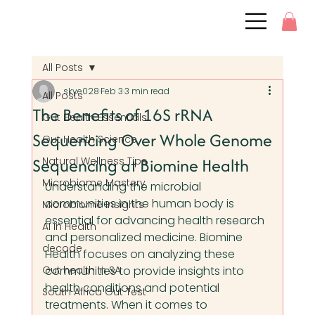
All Posts
skye028
Feb 3
3 min read
All Posts
The Benefits of 16S rRNA
Gut Health Essentials
Sequencing Over Whole Genome
Gut Health Science
Sequencing at Biomine Health
Natural Wellness Tips
Microbiome Mastery
Understanding the microbial 
communities in the human body is 
Microbiome Insights
essential for advancing health research 
AI in Health
and personalized medicine. Biomine 
decode
Health focuses on analyzing these 
Gut health in SA
communities to provide insights into 
health conditions and potential 
South Africa Gut Test
treatments. When it comes to 