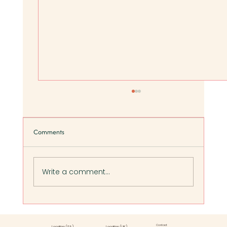
Comments
Write a comment...
Five Signs of Poor Gut Health in Women (And
What to Do Next):
Contact
Location (SA)
Location (UK)