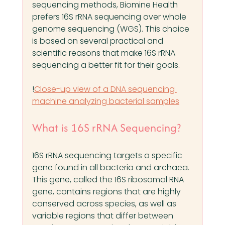
sequencing methods, Biomine Health 
prefers 16S rRNA sequencing over whole 
genome sequencing (WGS). This choice 
is based on several practical and 
scientific reasons that make 16S rRNA 
sequencing a better fit for their goals.
!
Close-up view of a DNA sequencing 
machine analyzing bacterial samples
What is 16S rRNA Sequencing?
16S rRNA sequencing targets a specific 
gene found in all bacteria and archaea. 
This gene, called the 16S ribosomal RNA 
gene, contains regions that are highly 
conserved across species, as well as 
variable regions that differ between 