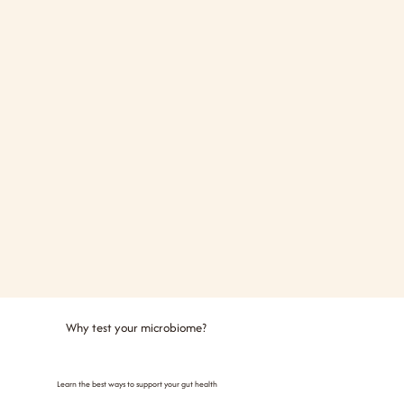
Why test your microbiome?
Learn the best ways to support your gut health