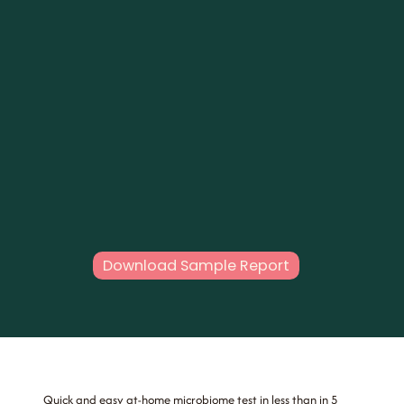
Download Sample Report
Quick and easy at-home microbiome test in less than in 5