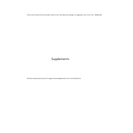
Discover strains that actually match your microbiome needs, not generic one-size-fits-all blends.
Supplements
Receive unbiased, research supported supplement recommendations