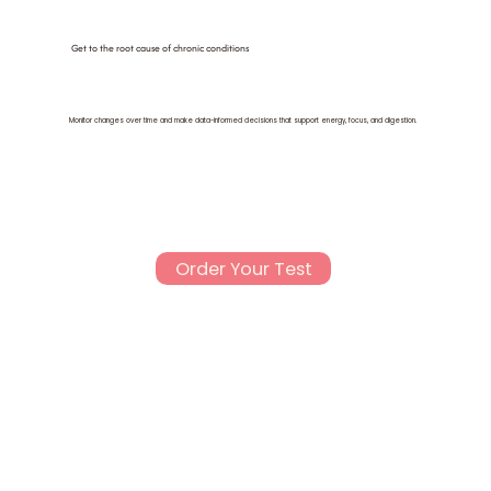
Get to the root cause of chronic conditions
Monitor changes over time and make data-informed decisions that support energy, focus, and digestion.
Order Your Test