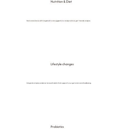
Nutrition & Diet
Restore balance with targeted food suggestions and practical, gut-friendly recipes.
Lifestyle changes
Integrate simple, evidence-based habits that support your gut and overall wellbeing.
Probiotics