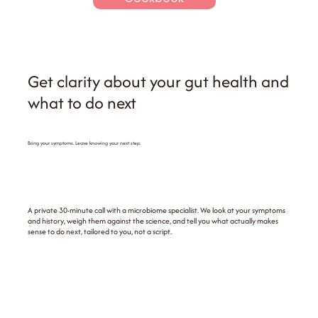
Get clarity about your gut health and
what to do next
Bring your symptoms. Leave knowing your next step.
A private 30-minute call with a microbiome specialist. We look at your symptoms
and history, weigh them against the science, and tell you what actually makes
sense to do next, tailored to you, not a script.