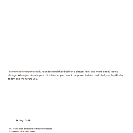
“Biomine is for anyone ready to understand their body on a deeper level and make a real, lasting
change. When you decode your microbiome, you unlock the power to take control of your health - for
today, and the future you."
Dr Diego Castillo
PhD in Genetics (Microbiome and Bioinformatics)
Co-founder of Biomine Health