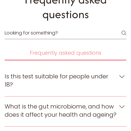
questions
Frequently asked questions
Is this test suitable for people under
18?
Our test is designed for adults (18+). The report is
based on adult gut microbiome reference data, so
What is the gut microbiome, and how
we do not recommend it for anyone under 18.
does it affect your health and ageing?
Your gut microbiome is the community of trillions of