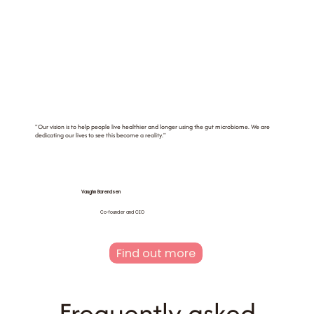
"Our vision is to help people live healthier and longer using the gut microbiome. We are
dedicating our lives to see this become a reality."
Vaughn Barendsen
Co-founder and CEO
Find out more
Frequently asked