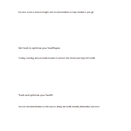
Receive science-backed insights and recommendations to help rebalance your gut
Get tools to optimise your healthspan
Testing, coaching, and personalised plans to protect and extend your long-term health
Track and optimise your health
Uncover microbial imbalances that may be driving skin health, immunity, inflammation, and more.