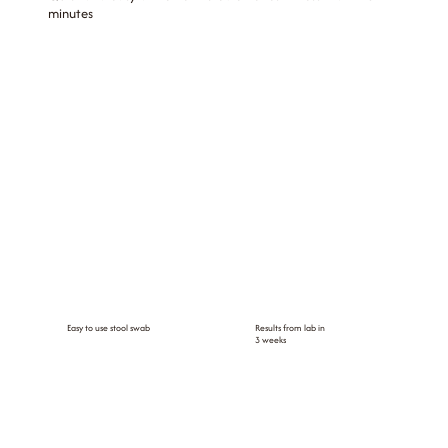
minutes
Easy to use stool swab
Results from lab in
3 weeks