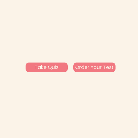
Take Quiz
Order Your Test