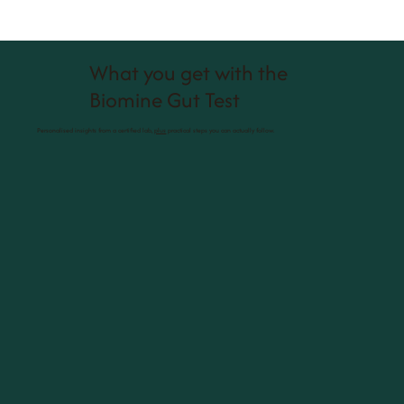
What you get with the
Biomine Gut Test
Personalised insights from a certified lab,
plus
practical steps you can actually follow.