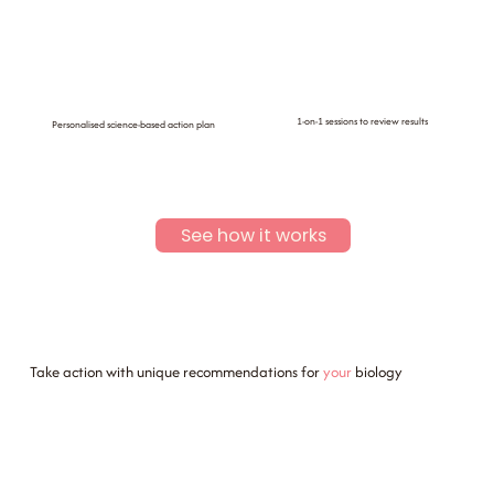
1-on-1 sessions to review results
Personalised science-based action plan
See how it works
Take action with unique recommendations for
your
biology