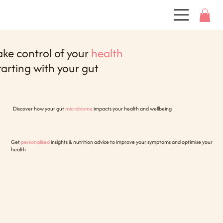
ake control of your
health
tarting with your gut
Discover how your gut
microbiome
impacts your health and wellbeing
Get
personalised
insights & nutrition advice to improve your symptoms and optimise your
health