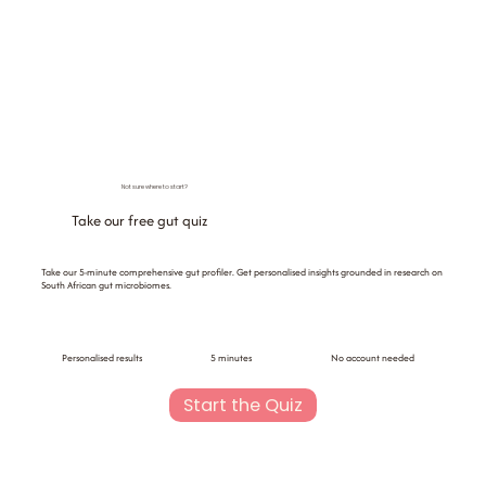
Not sure where to start?
Take our free gut quiz
Take our 5-minute comprehensive gut profiler. Get personalised insights grounded in research on
South African gut microbiomes.
Personalised results
5 minutes
No account needed
Start the Quiz