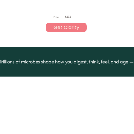
R375
From
Get Clarity
Trillions of microbes shape how you digest, think, feel, and age 