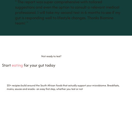
" The report was super comprehensive with tailored
suggestions and even the option to consult a relevant medical
professional. I will take my second test in 6 months to see if my
gut is responding well to lifestyle changes. Thanks Biomine
team! "
Not ready to test?
Start
eating
for your gut today
20+ recipies build around the South African foods that actually support your microbiome. Breakfasts,
mains, sauces and snacks - an easy first step, whether you test or not